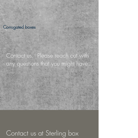
Corrugated boxes
Contact us. Please reach out with
any questions that you might have.
Contact us at Sterling box