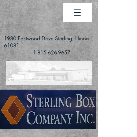
1980 Eastwood Drive Sterling, Illinois
61081
1-815-626-9657