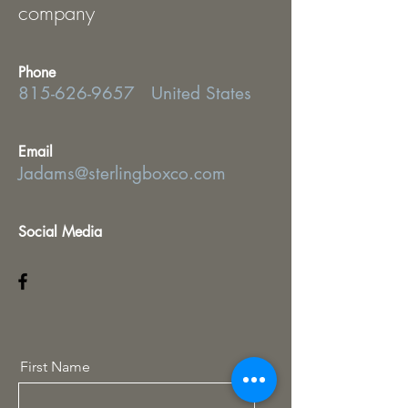
company
Phone
815-626-9657
United States
Email
Jadams@sterlingboxco.com
Social Media
First Name